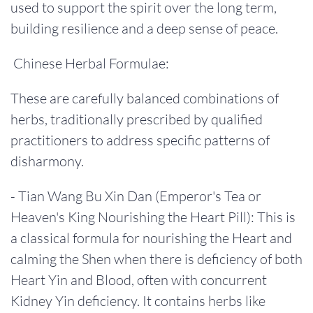
used to support the spirit over the long term,
building resilience and a deep sense of peace.
Chinese Herbal Formulae:
These are carefully balanced combinations of
herbs, traditionally prescribed by qualified
practitioners to address specific patterns of
disharmony.
- Tian Wang Bu Xin Dan (Emperor's Tea or
Heaven's King Nourishing the Heart Pill): This is
a classical formula for nourishing the Heart and
calming the Shen when there is deficiency of both
Heart Yin and Blood, often with concurrent
Kidney Yin deficiency. It contains herbs like