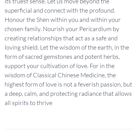
its truest sense. Let us move beyond the
superficial and connect with the profound.
Honour the Shen within you and within your
chosen family. Nourish your Pericardium by
creating relationships that act as a safe and
loving shield. Let the wisdom of the earth, in the
form of sacred gemstones and potent herbs,
support your cultivation of love. For in the
wisdom of Classical Chinese Medicine, the
highest form of love is not a feverish passion, but
a deep, calm, and protecting radiance that allows
all spirits to thrive