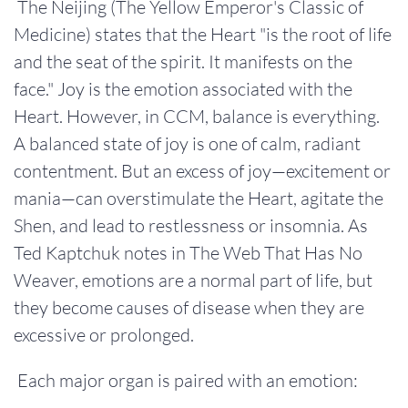
The Neijing (The Yellow Emperor's Classic of
Medicine) states that the Heart "is the root of life
and the seat of the spirit. It manifests on the
face." Joy is the emotion associated with the
Heart. However, in CCM, balance is everything.
A balanced state of joy is one of calm, radiant
contentment. But an excess of joy—excitement or
mania—can overstimulate the Heart, agitate the
Shen, and lead to restlessness or insomnia. As
Ted Kaptchuk notes in The Web That Has No
Weaver, emotions are a normal part of life, but
they become causes of disease when they are
excessive or prolonged.
Each major organ is paired with an emotion: