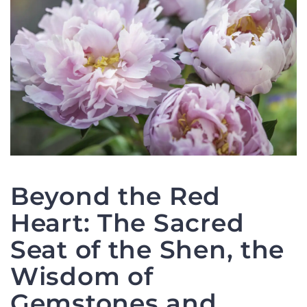
Beyond the Red
Heart: The Sacred
Seat of the Shen, the
Wisdom of
Gemstones and