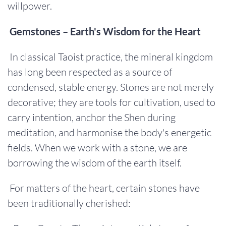
willpower.
Gemstones – Earth's Wisdom for the Heart
In classical Taoist practice, the mineral kingdom
has long been respected as a source of
condensed, stable energy. Stones are not merely
decorative; they are tools for cultivation, used to
carry intention, anchor the Shen during
meditation, and harmonise the body's energetic
fields. When we work with a stone, we are
borrowing the wisdom of the earth itself.
For matters of the heart, certain stones have
been traditionally cherished: