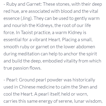
- Ruby and Garnet: These stones, with their deep
red hue, are associated with blood and the vital
essence (Jing). They can be used to gently warm
and nourish the Kidneys, the root of our life
force. In Taoist practice, a warm Kidney is
essential for a vibrant Heart. Placing a small,
smooth ruby or garnet on the lower abdomen
during meditation can help to anchor the spirit
and build the deep, embodied vitality from which
true passion flows.
- Pearl: Ground pearl powder was historically
used in Chinese medicine to calm the Shen and
cool the Heart. A pearl itself, held or worn,
carries this same energy of serene, lunar wisdom,