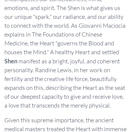
emotions, and spirit. The Shen is what gives us
our unique "spark," our radiance, and our ability
to connect with the world. As Giovanni Maciocia
explains in The Foundations of Chinese
Medicine, the Heart "governs the Blood and
houses the Mind." A healthy Heart and settled
Shen
manifest as a bright, joyful, and coherent
personality. Randine Lewis, in her work on
fertility and the creative life force, beautifully
expands on this, describing the Heart as the seat
of our deepest capacity to give and receive love,
a love that transcends the merely physical.
Given this supreme importance, the ancient
medical masters treated the Heart with immense