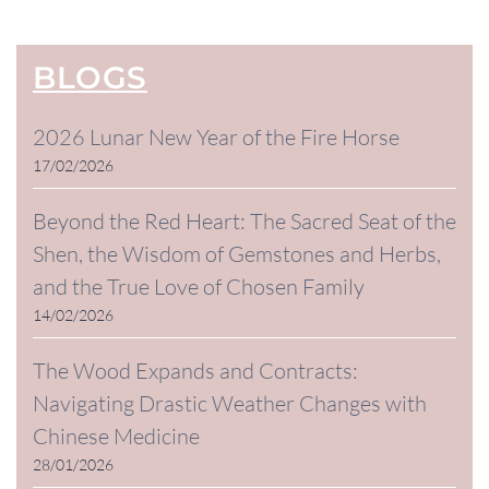
BLOGS
2026 Lunar New Year of the Fire Horse
17/02/2026
Beyond the Red Heart: The Sacred Seat of the
Shen, the Wisdom of Gemstones and Herbs,
and the True Love of Chosen Family
14/02/2026
The Wood Expands and Contracts:
Navigating Drastic Weather Changes with
Chinese Medicine
28/01/2026