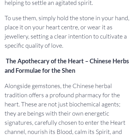
helping to settle an agitated spirit.
To use them, simply hold the stone in your hand,
place it on your heart centre, or wear it as
jewellery, setting a clear intention to cultivate a
specific quality of love.
The Apothecary of the Heart – Chinese Herbs
and Formulae for the Shen
Alongside gemstones, the Chinese herbal
tradition offers a profound pharmacy for the
heart. These are not just biochemical agents;
they are beings with their own energetic
signatures, carefully chosen to enter the Heart
channel, nourish its Blood, calm its Spirit, and