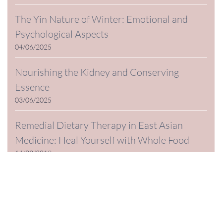
The Yin Nature of Winter: Emotional and
Psychological Aspects
04/06/2025
Nourishing the Kidney and Conserving
Essence
03/06/2025
Remedial Dietary Therapy in East Asian
Medicine: Heal Yourself with Whole Food
14/02/2019