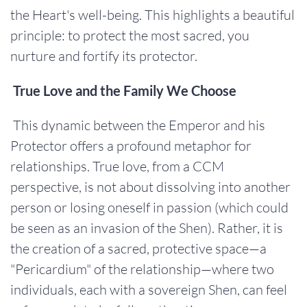
the Heart's well-being. This highlights a beautiful
principle: to protect the most sacred, you
nurture and fortify its protector.
True Love and the Family We Choose
This dynamic between the Emperor and his
Protector offers a profound metaphor for
relationships. True love, from a CCM
perspective, is not about dissolving into another
person or losing oneself in passion (which could
be seen as an invasion of the Shen). Rather, it is
the creation of a sacred, protective space—a
"Pericardium" of the relationship—where two
individuals, each with a sovereign Shen, can feel