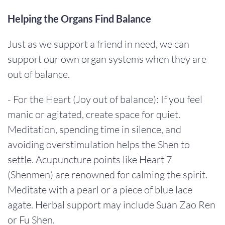
Helping the Organs Find Balance
Just as we support a friend in need, we can
support our own organ systems when they are
out of balance.
- For the Heart (Joy out of balance): If you feel
manic or agitated, create space for quiet.
Meditation, spending time in silence, and
avoiding overstimulation helps the Shen to
settle. Acupuncture points like Heart 7
(Shenmen) are renowned for calming the spirit.
Meditate with a pearl or a piece of blue lace
agate. Herbal support may include Suan Zao Ren
or Fu Shen.