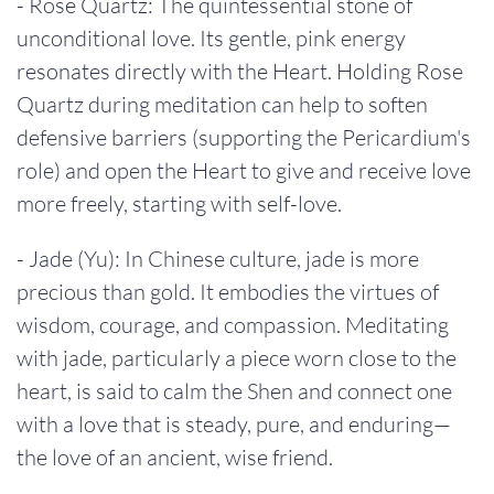
- Rose Quartz: The quintessential stone of
unconditional love. Its gentle, pink energy
resonates directly with the Heart. Holding Rose
Quartz during meditation can help to soften
defensive barriers (supporting the Pericardium's
role) and open the Heart to give and receive love
more freely, starting with self-love.
- Jade (Yu): In Chinese culture, jade is more
precious than gold. It embodies the virtues of
wisdom, courage, and compassion. Meditating
with jade, particularly a piece worn close to the
heart, is said to calm the Shen and connect one
with a love that is steady, pure, and enduring—
the love of an ancient, wise friend.