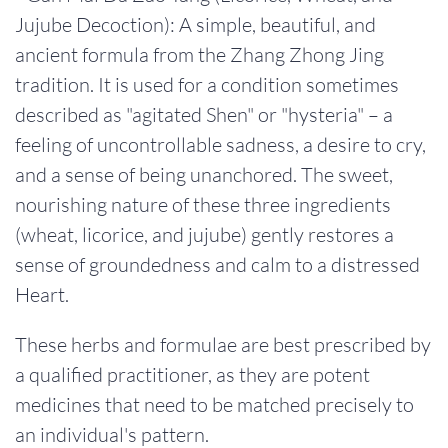
Jujube Decoction): A simple, beautiful, and
ancient formula from the Zhang Zhong Jing
tradition. It is used for a condition sometimes
described as "agitated Shen" or "hysteria" – a
feeling of uncontrollable sadness, a desire to cry,
and a sense of being unanchored. The sweet,
nourishing nature of these three ingredients
(wheat, licorice, and jujube) gently restores a
sense of groundedness and calm to a distressed
Heart.
These herbs and formulae are best prescribed by
a qualified practitioner, as they are potent
medicines that need to be matched precisely to
an individual's pattern.