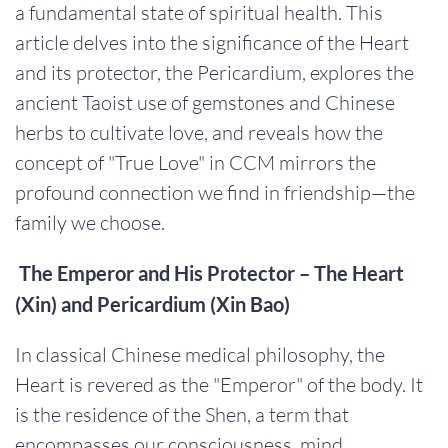
a fundamental state of spiritual health. This
article delves into the significance of the Heart
and its protector, the Pericardium, explores the
ancient Taoist use of gemstones and Chinese
herbs to cultivate love, and reveals how the
concept of "True Love" in CCM mirrors the
profound connection we find in friendship—the
family we choose.
The Emperor and His Protector – The Heart
(Xin) and Pericardium (Xin Bao)
In classical Chinese medical philosophy, the
Heart is revered as the "Emperor" of the body. It
is the residence of the Shen, a term that
encompasses our consciousness, mind,