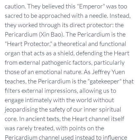
caution. They believed this "Emperor" was too
sacred to be approached with a needle. Instead,
they worked through its direct protector: the
Pericardium (Xin Bao). The Pericardium is the
"Heart Protector," a theoretical and functional
organ that acts as a shield, defending the Heart
from external pathogenic factors, particularly
those of an emotional nature. As Jeffrey Yuen
teaches, the Pericardium is the "gatekeeper" that
filters external impressions, allowing us to
engage intimately with the world without
jeopardising the safety of our inner spiritual
core. In ancient texts, the Heart channel itself
was rarely treated, with points on the
Pericardium channel used instead to influence