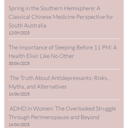
Spring in the Southern Hemisphere: A
Classical Chinese Medicine Perspective for
South Australia
12/09/2025
The Importance of Sleeping Before 11 PM: A
Health Elixir Like No Other
30/06/2025
The Truth About Antidepressants: Risks,
Myths, and Alternatives
16/06/2025
ADHD in Women: The Overlooked Struggle
Through Perimenopause and Beyond
16/06/2025