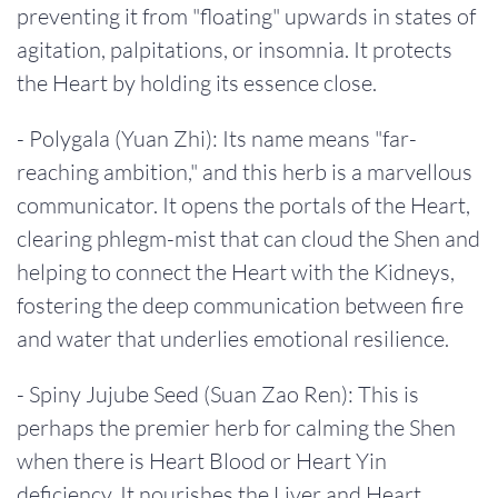
preventing it from "floating" upwards in states of
agitation, palpitations, or insomnia. It protects
the Heart by holding its essence close.
- Polygala (Yuan Zhi): Its name means "far-
reaching ambition," and this herb is a marvellous
communicator. It opens the portals of the Heart,
clearing phlegm-mist that can cloud the Shen and
helping to connect the Heart with the Kidneys,
fostering the deep communication between fire
and water that underlies emotional resilience.
- Spiny Jujube Seed (Suan Zao Ren): This is
perhaps the premier herb for calming the Shen
when there is Heart Blood or Heart Yin
deficiency. It nourishes the Liver and Heart,