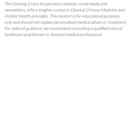
The Dancing Crane Acupuncture website, social media and
newsletters, offers insights rooted in Classical Chinese Medicine and
Holistic Health principles. This content is for educational purposes
only and should not replace personalised medical advice or treatment.
For tailored guidance, we recommend consulting a qualified natural
healthcare practitioner or licensed medical professional.