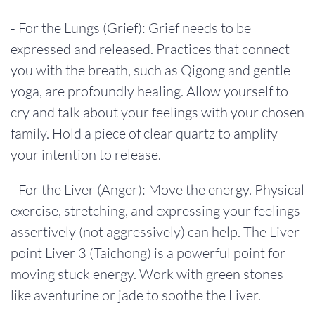
- For the Lungs (Grief): Grief needs to be
expressed and released. Practices that connect
you with the breath, such as Qigong and gentle
yoga, are profoundly healing. Allow yourself to
cry and talk about your feelings with your chosen
family. Hold a piece of clear quartz to amplify
your intention to release.
- For the Liver (Anger): Move the energy. Physical
exercise, stretching, and expressing your feelings
assertively (not aggressively) can help. The Liver
point Liver 3 (Taichong) is a powerful point for
moving stuck energy. Work with green stones
like aventurine or jade to soothe the Liver.