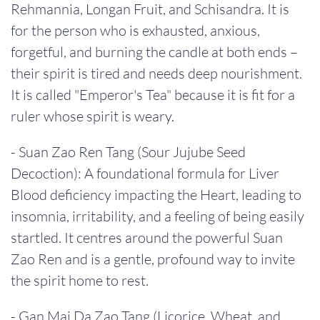
Rehmannia, Longan Fruit, and Schisandra. It is
for the person who is exhausted, anxious,
forgetful, and burning the candle at both ends –
their spirit is tired and needs deep nourishment.
It is called "Emperor's Tea" because it is fit for a
ruler whose spirit is weary.
- Suan Zao Ren Tang (Sour Jujube Seed
Decoction): A foundational formula for Liver
Blood deficiency impacting the Heart, leading to
insomnia, irritability, and a feeling of being easily
startled. It centres around the powerful Suan
Zao Ren and is a gentle, profound way to invite
the spirit home to rest.
- Gan Mai Da Zao Tang (Licorice, Wheat, and