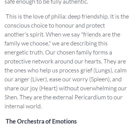
safe enough to be fully authentic.
This is the love of philia: deep friendship. It is the
conscious choice to honour and protect
another's spirit. When we say "friends are the
family we choose," we are describing this
energetic truth. Our chosen family forms a
protective network around our hearts. They are
the ones who help us process grief (Lungs), calm
our anger (Liver), ease our worry (Spleen), and
share our joy (Heart) without overwhelming our
Shen. They are the external Pericardium to our
internal world.
The Orchestra of Emotions