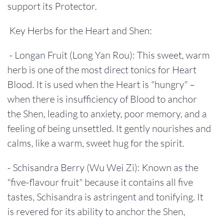
support its Protector.
Key Herbs for the Heart and Shen:
- Longan Fruit (Long Yan Rou): This sweet, warm
herb is one of the most direct tonics for Heart
Blood. It is used when the Heart is "hungry" –
when there is insufficiency of Blood to anchor
the Shen, leading to anxiety, poor memory, and a
feeling of being unsettled. It gently nourishes and
calms, like a warm, sweet hug for the spirit.
- Schisandra Berry (Wu Wei Zi): Known as the
"five-flavour fruit" because it contains all five
tastes, Schisandra is astringent and tonifying. It
is revered for its ability to anchor the Shen,