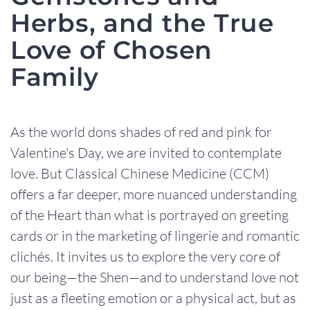
Herbs, and the True
Love of Chosen
Family
As the world dons shades of red and pink for
Valentine's Day, we are invited to contemplate
love. But Classical Chinese Medicine (CCM)
offers a far deeper, more nuanced understanding
of the Heart than what is portrayed on greeting
cards or in the marketing of lingerie and romantic
clichés. It invites us to explore the very core of
our being—the Shen—and to understand love not
just as a fleeting emotion or a physical act, but as