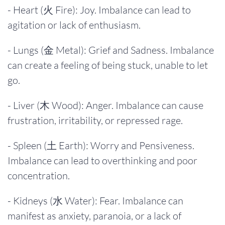
- Heart (火 Fire): Joy. Imbalance can lead to
agitation or lack of enthusiasm.
- Lungs (金 Metal): Grief and Sadness. Imbalance
can create a feeling of being stuck, unable to let
go.
- Liver (木 Wood): Anger. Imbalance can cause
frustration, irritability, or repressed rage.
- Spleen (土 Earth): Worry and Pensiveness.
Imbalance can lead to overthinking and poor
concentration.
- Kidneys (水 Water): Fear. Imbalance can
manifest as anxiety, paranoia, or a lack of