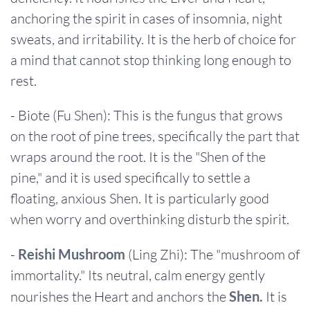
anchoring the spirit in cases of insomnia, night
sweats, and irritability. It is the herb of choice for
a mind that cannot stop thinking long enough to
rest.
- Biote (Fu Shen): This is the fungus that grows
on the root of pine trees, specifically the part that
wraps around the root. It is the "Shen of the
pine," and it is used specifically to settle a
floating, anxious Shen. It is particularly good
when worry and overthinking disturb the spirit.
-
Reishi Mushroom
(Ling Zhi): The "mushroom of
immortality." Its neutral, calm energy gently
nourishes the Heart and anchors the
Shen.
It is