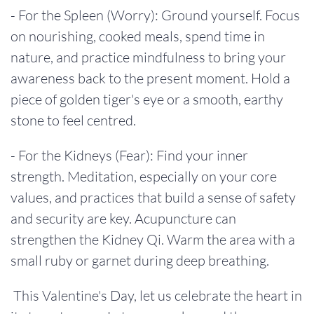
- For the Spleen (Worry): Ground yourself. Focus
on nourishing, cooked meals, spend time in
nature, and practice mindfulness to bring your
awareness back to the present moment. Hold a
piece of golden tiger's eye or a smooth, earthy
stone to feel centred.
- For the Kidneys (Fear): Find your inner
strength. Meditation, especially on your core
values, and practices that build a sense of safety
and security are key. Acupuncture can
strengthen the Kidney Qi. Warm the area with a
small ruby or garnet during deep breathing.
This Valentine's Day, let us celebrate the heart in